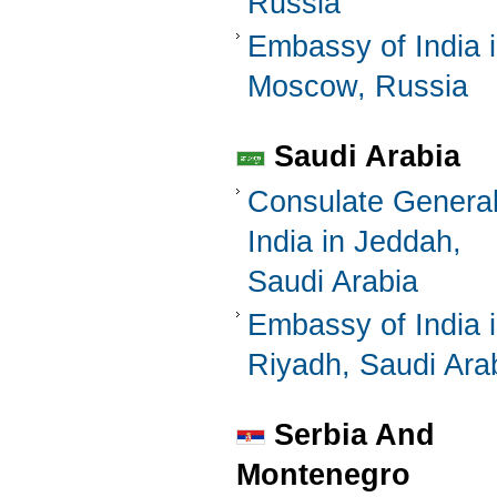
Russia
Embassy of India 
Moscow, Russia
Saudi Arabia
Consulate General
India in Jeddah,
Saudi Arabia
Embassy of India 
Riyadh, Saudi Ara
Serbia And
Montenegro