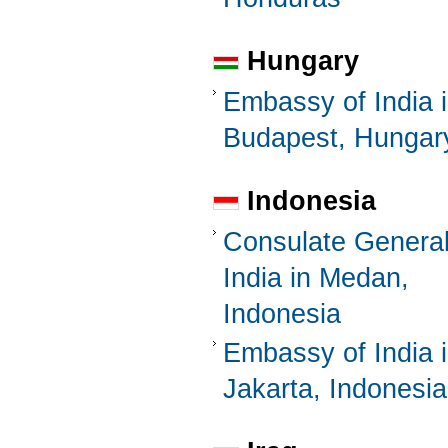
Hungary
Embassy of India 
Budapest, Hungar
Indonesia
Consulate General
India in Medan,
Indonesia
Embassy of India 
Jakarta, Indonesia