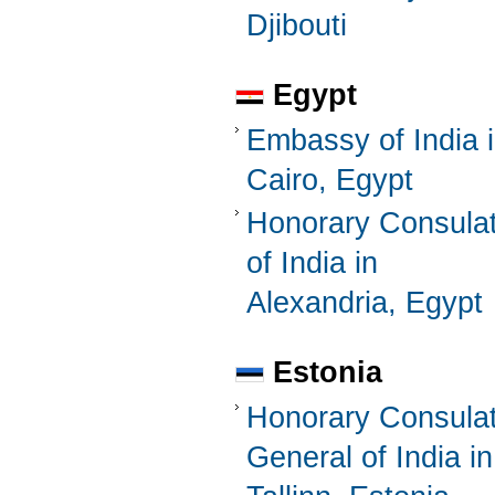
Djibouti
Egypt
Embassy of India 
Cairo, Egypt
Honorary Consula
of India in
Alexandria, Egypt
Estonia
Honorary Consula
General of India in