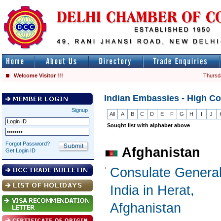
Welcome Visitor !!!
Thursd
Indian Embassies - High C
Signup
All
A
B
C
D
E
F
G
H
I
J
Sought list with alphabet above
Forgot Password?
Afghanistan
Get Login ID
Consulate General
India in Herat,
Afghanistan