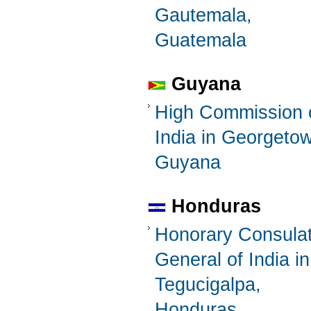
Gautemala,
Guatemala
Guyana
High Commission 
India in Georgeto
Guyana
Honduras
Honorary Consula
General of India in
Tegucigalpa,
Honduras