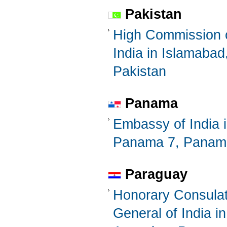
Pakistan
High Commission 
India in Islamabad
Pakistan
Panama
Embassy of India 
Panama 7, Panam
Paraguay
Honorary Consula
General of India in