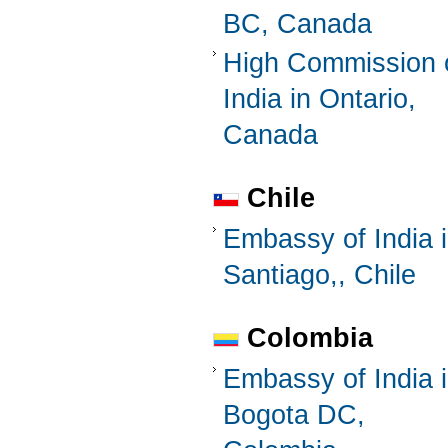
BC, Canada
High Commission 
India in Ontario,
Canada
Chile
Embassy of India 
Santiago,, Chile
Colombia
Embassy of India 
Bogota DC,