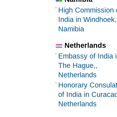
High Commission 
India in Windhoek,
Namibia
Netherlands
Embassy of India 
The Hague,,
Netherlands
Honorary Consula
of India in Curaca
Netherlands