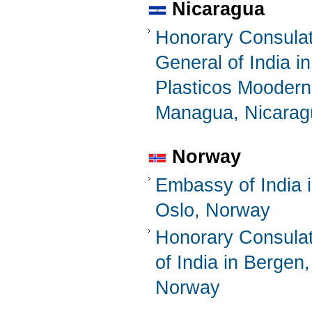
Nicaragua
Honorary Consula
General of India in
Plasticos Mooder
Managua, Nicarag
Norway
Embassy of India 
Oslo, Norway
Honorary Consula
of India in Bergen,
Norway