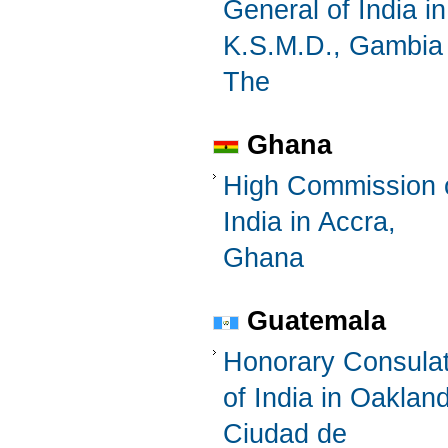
General of India in
K.S.M.D., Gambia
The
Ghana
High Commission 
India in Accra,
Ghana
Guatemala
Honorary Consula
of India in Oaklan
Ciudad de