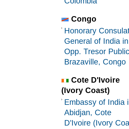
Colombia
Congo
Honorary Consula
General of India in
Opp. Tresor Publi
Brazaville, Congo
Cote D'Ivoire
(Ivory Coast)
Embassy of India 
Abidjan, Cote
D'Ivoire (Ivory Coa