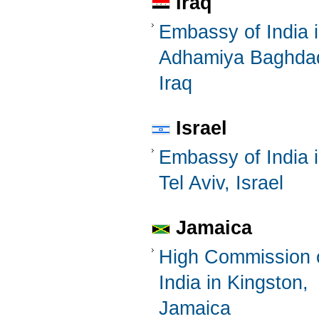
Iraq
Embassy of India 
Adhamiya Baghda
Iraq
Israel
Embassy of India 
Tel Aviv, Israel
Jamaica
High Commission 
India in Kingston,
Jamaica