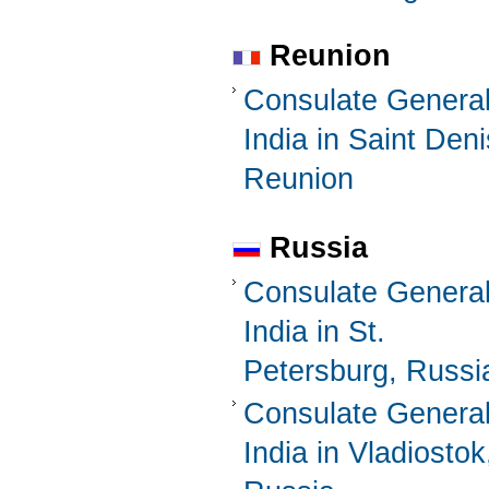
Reunion
Consulate General
India in Saint Deni
Reunion
Russia
Consulate General
India in St.
Petersburg, Russi
Consulate General
India in Vladiostok