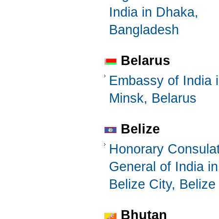
India in Dhaka,
Bangladesh
Belarus
Embassy of India 
Minsk, Belarus
Belize
Honorary Consula
General of India in
Belize City, Belize
Bhutan