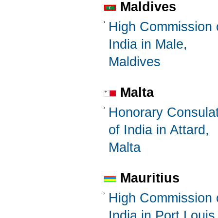
Maldives
High Commission 
India in Male,
Maldives
Malta
Honorary Consula
of India in Attard,
Malta
Mauritius
High Commission 
India in Port Louis