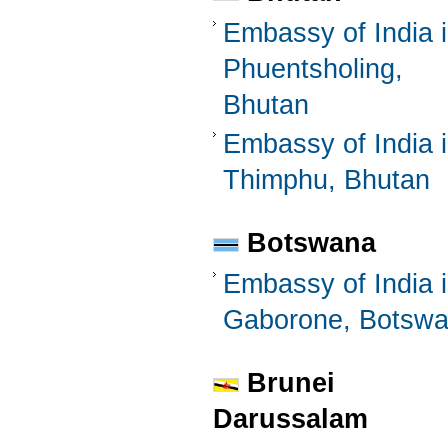
Embassy of India 
Phuentsholing,
Bhutan
Embassy of India 
Thimphu, Bhutan
Botswana
Embassy of India 
Gaborone, Botsw
Brunei
Darussalam