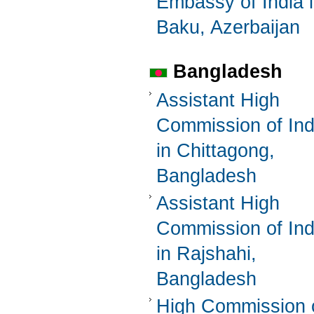
Embassy of India 
Baku, Azerbaijan
Bangladesh
Assistant High
Commission of Ind
in Chittagong,
Bangladesh
Assistant High
Commission of Ind
in Rajshahi,
Bangladesh
High Commission 