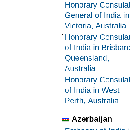
Honorary Consula
General of India in
Victoria, Australia
Honorary Consula
of India in Brisban
Queensland,
Australia
Honorary Consula
of India in West
Perth, Australia
Azerbaijan