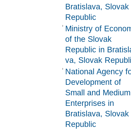
Bratislava, Slovak
Republic
Ministry of Econo
of the Slovak
Republic in Bratisl
va, Slovak Republ
National Agency f
Development of
Small and Medium
Enterprises in
Bratislava, Slovak
Republic