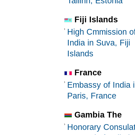
Tallinn, Estonia
Fiji Islands
High Cmmission o
India in Suva, Fiji
Islands
France
Embassy of India 
Paris, France
Gambia The
Honorary Consula