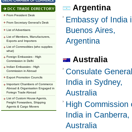
Argentina
From President Desk
Embassy of India 
From Secretary General's Desk
Buenos Aires,
List of Advertisers
List of Members, Manufacturers,
Argentina
Exports and Importers
List of Commodities (who supplies
what)
Foreign Embassies - High
Australia
Commission in Delhi
Indian Embassies - High
Consulate General
Commission in Abroad
Export Promotion Councils
India in Sydney,
Important Chambers of Commerce
Abroad & Organisation Engaged in
Australia
Foriegn Trade Abroad
List of Custom House Agents,
High Commission 
Freight Forwarders, Shipping
Agents & Cargo Movers
India in Canberra,
Australia