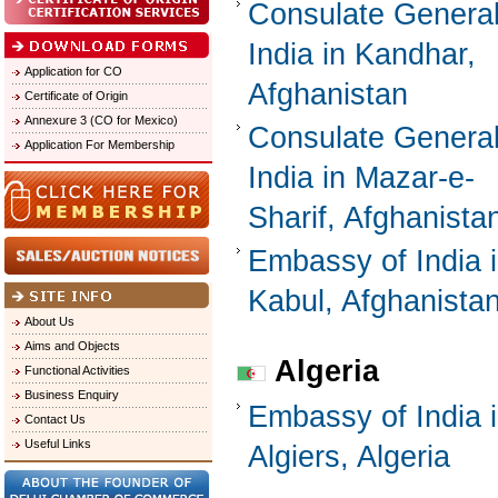
Consulate General
India in Kandhar,
Application for CO
Afghanistan
Certificate of Origin
Annexure 3 (CO for Mexico)
Consulate General
Application For Membership
India in Mazar-e-
Sharif, Afghanista
Embassy of India 
Kabul, Afghanista
About Us
Aims and Objects
Algeria
Functional Activities
Business Enquiry
Embassy of India 
Contact Us
Useful Links
Algiers, Algeria