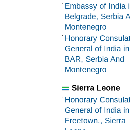
Embassy of India 
Belgrade, Serbia 
Montenegro
Honorary Consula
General of India in
BAR, Serbia And
Montenegro
Sierra Leone
Honorary Consula
General of India in
Freetown,, Sierra