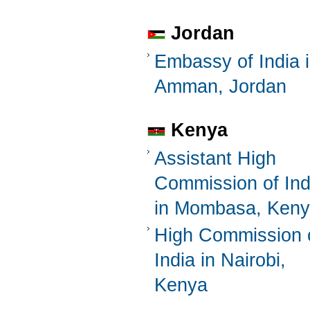
Jordan
Embassy of India 
Amman, Jordan
Kenya
Assistant High
Commission of Ind
in Mombasa, Ken
High Commission 
India in Nairobi,
Kenya