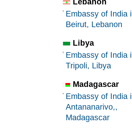
Lebanon
Embassy of India 
Beirut, Lebanon
Libya
Embassy of India 
Tripoli, Libya
Madagascar
Embassy of India 
Antananarivo,,
Madagascar