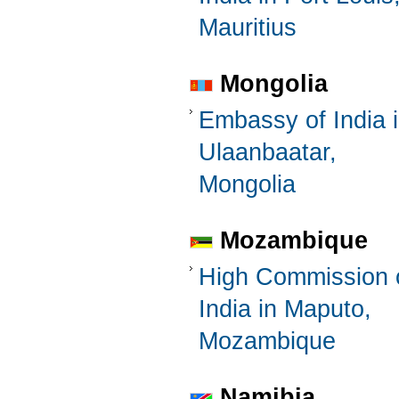
Mauritius
Mongolia
Embassy of India 
Ulaanbaatar,
Mongolia
Mozambique
High Commission 
India in Maputo,
Mozambique
Namibia