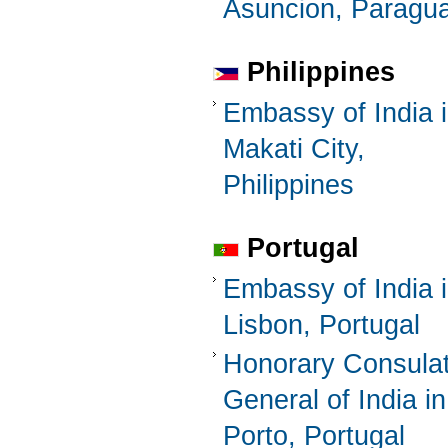
Asuncion, Paragu
Philippines
Embassy of India 
Makati City,
Philippines
Portugal
Embassy of India 
Lisbon, Portugal
Honorary Consula
General of India in
Porto, Portugal