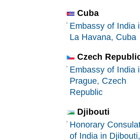
Cuba
Embassy of India 
La Havana, Cuba
Czech Republi
Embassy of India 
Prague, Czech
Republic
Djibouti
Honorary Consula
of India in Djibouti