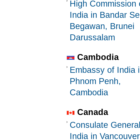
High Commission 
India in Bandar Se
Begawan, Brunei
Darussalam
Cambodia
Embassy of India 
Phnom Penh,
Cambodia
Canada
Consulate General
India in Vancouver