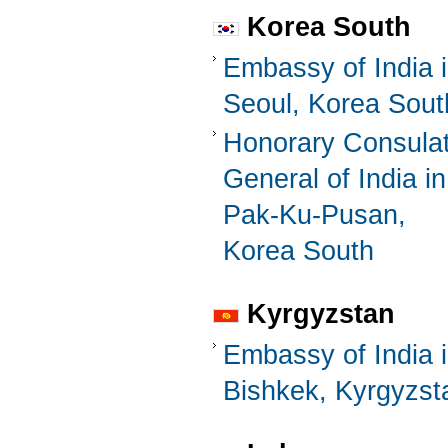
Korea South
Embassy of India 
Seoul, Korea Sout
Honorary Consula
General of India in
Pak-Ku-Pusan,
Korea South
Kyrgyzstan
Embassy of India 
Bishkek, Kyrgyzst