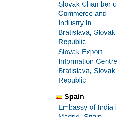
Slovak Chamber o
Commerce and
Industry in
Bratislava, Slovak
Republic
Slovak Export
Information Centre
Bratislava, Slovak
Republic
Spain
Embassy of India 
Madrid, Spain