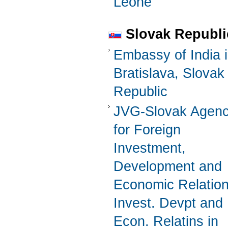
Leone
Slovak Republi
Embassy of India 
Bratislava, Slovak
Republic
JVG-Slovak Agen
for Foreign
Investment,
Development and
Economic Relatio
Invest. Devpt and
Econ. Relatins in