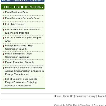
From President Desk
From Secretary General's Desk
List of Advertisers
List of Members, Manufacturers,
Exports and Importers
List of Commodities (who supplies
what)
Foreign Embassies - High
Commission in Delhi
Indian Embassies - High
Commission in Abroad
Export Promotion Councils
Important Chambers of Commerce
Abroad & Organisation Engaged in
Foriegn Trade Abroad
List of Custom House Agents,
Freight Forwarders, Shipping
Agents & Cargo Movers
Home
|
About Us
|
Business Enquiry
|
Trade 
Copyright 2006, Delhi Chamber of Commerce.