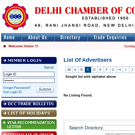
Welcome Visitor !!!
Sunday
List Of Advertisers
Signup
All
A
B
C
D
E
F
G
H
I
J
Sought list with alphabet above
Forgot Password?
Get Login ID
No Listing Found.