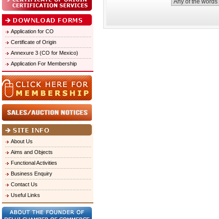
Application for CO
Certificate of Origin
Annexure 3 (CO for Mexico)
Application For Membership
About Us
Aims and Objects
Functional Activities
Business Enquiry
Contact Us
Useful Links