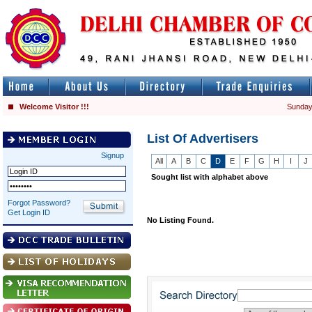
Welcome Visitor !!!
Sunday
List Of Advertisers
Signup
All
A
B
C
D
E
F
G
H
I
J
Sought list with alphabet above
Forgot Password?
Get Login ID
No Listing Found.