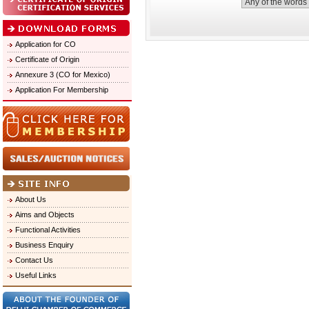
Application for CO
Certificate of Origin
Annexure 3 (CO for Mexico)
Application For Membership
About Us
Aims and Objects
Functional Activities
Business Enquiry
Contact Us
Useful Links