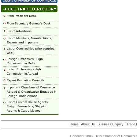
From President Desk
From Secretary General's Desk
List of Advertisers
List of Members, Manufacturers,
Exports and Importers
List of Commodities (who supplies
what)
Foreign Embassies - High
Commission in Delhi
Indian Embassies - High
Commission in Abroad
Export Promotion Councils
Important Chambers of Commerce
Abroad & Organisation Engaged in
Foriegn Trade Abroad
List of Custom House Agents,
Freight Forwarders, Shipping
Agents & Cargo Movers
Home
|
About Us
|
Business Enquiry
|
Trade 
Copyright 2006, Delhi Chamber of Commerce.