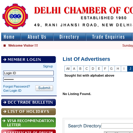
Welcome Visitor !!!
Sunday
List Of Advertisers
Signup
All
A
B
C
D
E
F
G
H
I
J
Sought list with alphabet above
Forgot Password?
Get Login ID
No Listing Found.