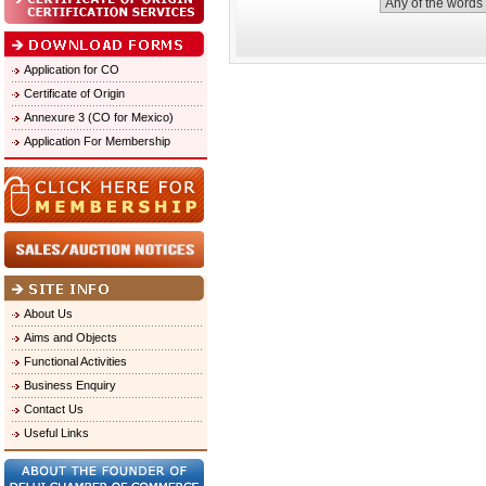
Application for CO
Certificate of Origin
Annexure 3 (CO for Mexico)
Application For Membership
About Us
Aims and Objects
Functional Activities
Business Enquiry
Contact Us
Useful Links