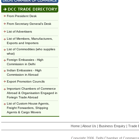
From President Desk
From Secretary General's Desk
List of Advertisers
List of Members, Manufacturers,
Exports and Importers
List of Commodities (who supplies
what)
Foreign Embassies - High
Commission in Delhi
Indian Embassies - High
Commission in Abroad
Export Promotion Councils
Important Chambers of Commerce
Abroad & Organisation Engaged in
Foriegn Trade Abroad
List of Custom House Agents,
Freight Forwarders, Shipping
Agents & Cargo Movers
Home
|
About Us
|
Business Enquiry
|
Trade 
Copyright 2006, Delhi Chamber of Commerce.